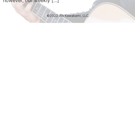
however, our weekly […]
©2022 Alx Kawakami, LLC