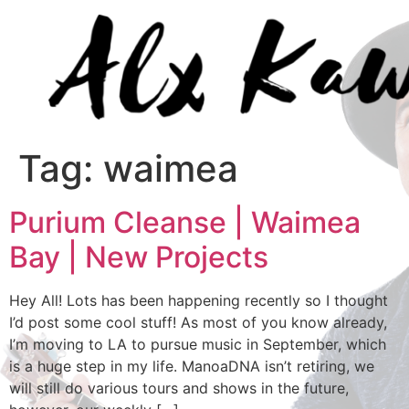
Tag:
waimea
Purium Cleanse | Waimea
Bay | New Projects
Hey All! Lots has been happening recently so I thought
I’d post some cool stuff! As most of you know already,
I’m moving to LA to pursue music in September, which
is a huge step in my life. ManoaDNA isn’t retiring, we
will still do various tours and shows in the future,