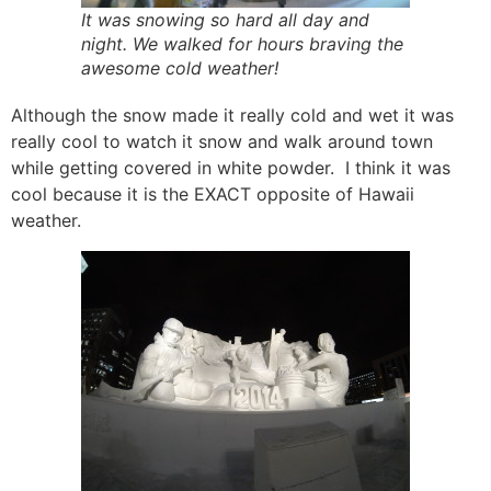
It was snowing so hard all day and
night. We walked for hours braving the
awesome cold weather!
Although the snow made it really cold and wet it was
really cool to watch it snow and walk around town
while getting covered in white powder. I think it was
cool because it is the EXACT opposite of Hawaii
weather.