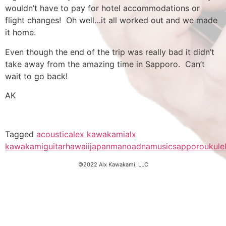
wouldn’t have to pay for hotel accommodations or
flight changes! Oh well…it all worked out and we made
it home.
Even though the end of the trip was really bad it didn’t
take away from the amazing time in Sapporo. Can’t
wait to go back!
AK
Tagged
acoustic
alex kawakami
alx
kawakami
guitar
hawaii
japan
manoadna
music
sapporo
ukule
©2022 Alx Kawakami, LLC