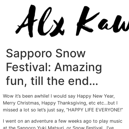
Sapporo Snow
Festival: Amazing
fun, till the end…
Wow it’s been awhile! I would say Happy New Year,
Merry Christmas, Happy Thanksgiving, etc etc…but I
missed a lot so let’s just say, “HAPPY LIFE EVERYONE!”
I went on an adventure a few weeks ago to play music
at the Sapporo Yuki Matsuri, or Snow Festival. I’ve