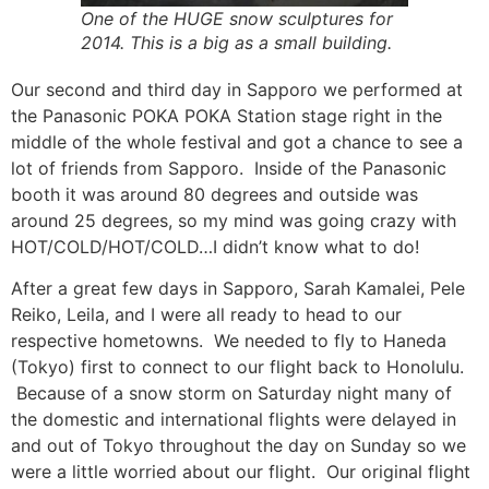
One of the HUGE snow sculptures for
2014. This is a big as a small building.
Our second and third day in Sapporo we performed at
the Panasonic POKA POKA Station stage right in the
middle of the whole festival and got a chance to see a
lot of friends from Sapporo. Inside of the Panasonic
booth it was around 80 degrees and outside was
around 25 degrees, so my mind was going crazy with
HOT/COLD/HOT/COLD…I didn’t know what to do!
After a great few days in Sapporo, Sarah Kamalei, Pele
Reiko, Leila, and I were all ready to head to our
respective hometowns. We needed to fly to Haneda
(Tokyo) first to connect to our flight back to Honolulu.
Because of a snow storm on Saturday night many of
the domestic and international flights were delayed in
and out of Tokyo throughout the day on Sunday so we
were a little worried about our flight. Our original flight