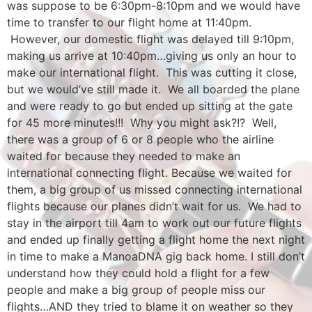
was suppose to be 6:30pm-8:10pm and we would have
time to transfer to our flight home at 11:40pm.
However, our domestic flight was delayed till 9:10pm,
making us arrive at 10:40pm…giving us only an hour to
make our international flight. This was cutting it close,
but we would’ve still made it. We all boarded the plane
and were ready to go but ended up sitting at the gate
for 45 more minutes!!! Why you might ask?!? Well,
there was a group of 6 or 8 people who the airline
waited for because they needed to make an
international connecting flight. Because we waited for
them, a big group of us missed connecting international
flights because our planes didn’t wait for us. We had to
stay in the airport till 4am to work out our future flights
and ended up finally getting a flight home the next night
in time to make a ManoaDNA gig back home. I still don’t
understand how they could hold a flight for a few
people and make a big group of people miss our
flights…AND they tried to blame it on weather so they