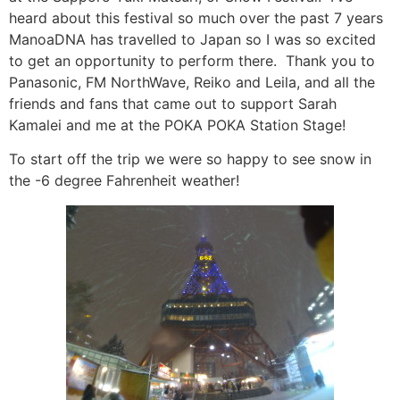
heard about this festival so much over the past 7 years
ManoaDNA has travelled to Japan so I was so excited
to get an opportunity to perform there. Thank you to
Panasonic, FM NorthWave, Reiko and Leila, and all the
friends and fans that came out to support Sarah
Kamalei and me at the POKA POKA Station Stage!
To start off the trip we were so happy to see snow in
the -6 degree Fahrenheit weather!