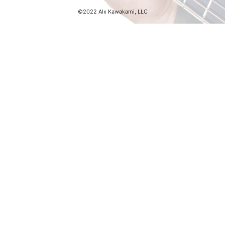
©2022 Alx Kawakami, LLC