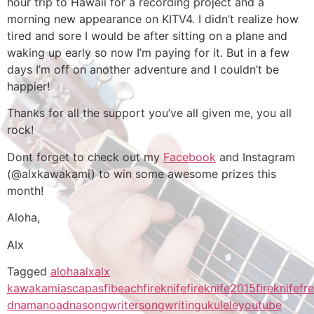
hour trip to Hawaii for a recording project and a
morning new appearance on KITV4. I didn’t realize how
tired and sore I would be after sitting on a plane and
waking up early so now I’m paying for it. But in a few
days I’m off on another adventure and I couldn’t be
happier!
Thanks for all the support you’ve all given me, you all
rock!
Dont forget to check out my
Facebook
and Instagram
(@alxkawakami) to win some awesome prizes this
month!
Aloha,
Alx
Tagged
aloha
alx
alx
kawakami
ascap
asfi
beach
fireknife
fireknife2015
fireknifefr
dna
manoadna
songwriter
songwriting
ukulele
youtube