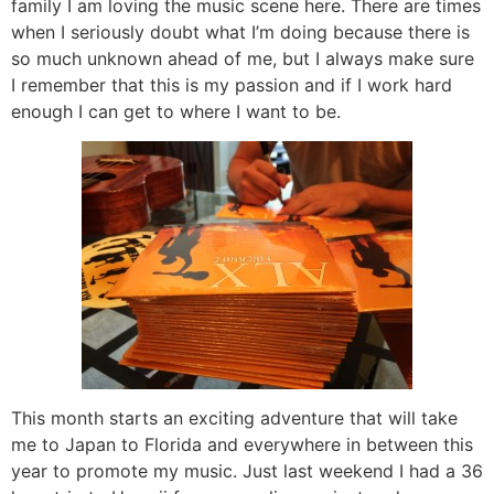
family I am loving the music scene here. There are times
when I seriously doubt what I’m doing because there is
so much unknown ahead of me, but I always make sure
I remember that this is my passion and if I work hard
enough I can get to where I want to be.
This month starts an exciting adventure that will take
me to Japan to Florida and everywhere in between this
year to promote my music. Just last weekend I had a 36