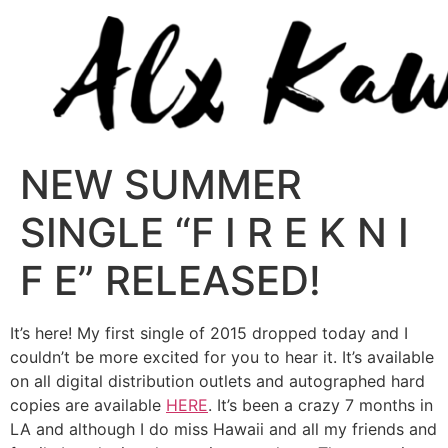
NEW SUMMER
SINGLE “F I R E K N I
F E” RELEASED!
It’s here! My first single of 2015 dropped today and I
couldn’t be more excited for you to hear it. It’s available
on all digital distribution outlets and autographed hard
copies are available
HERE
. It’s been a crazy 7 months in
LA and although I do miss Hawaii and all my friends and