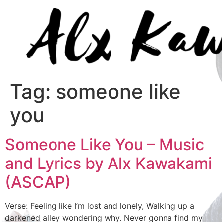
Tag:
someone like
you
Someone Like You – Music
and Lyrics by Alx Kawakami
(ASCAP)
Verse: Feeling like I’m lost and lonely, Walking up a
darkened alley wondering why. Never gonna find my