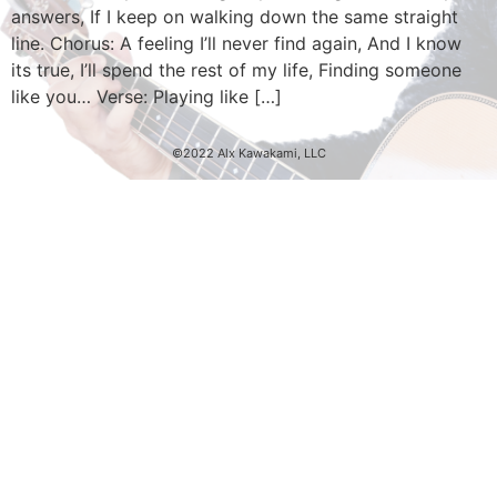
answers, If I keep on walking down the same straight
line. Chorus: A feeling I’ll never find again, And I know
its true, I’ll spend the rest of my life, Finding someone
like you… Verse: Playing like […]
©2022 Alx Kawakami, LLC