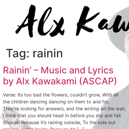
Tag:
rainin
Rainin’ – Music and Lyrics
by Alx Kawakami (ASCAP)
Verse: Its too bad the flowers, couldn’t grow, With all
the children dancing dancing on them to and fro,
They’re looking for answers, and the writing on the wall,
I think that you should head in before you slip and fall
Chorus: Because it’s raining outside, To the kids out