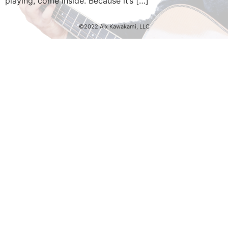
playing, come inside. Because it’s […]
©2022 Alx Kawakami, LLC