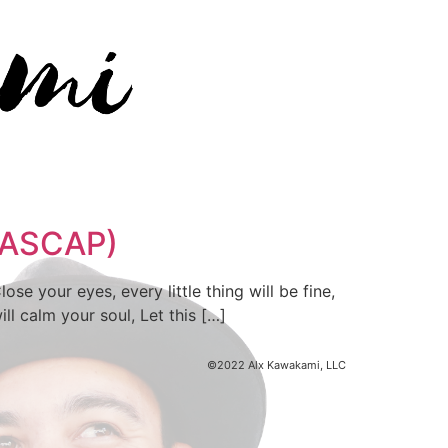
 (ASCAP)
ose your eyes, every little thing will be fine,
ll calm your soul, Let this […]
©2022 Alx Kawakami, LLC