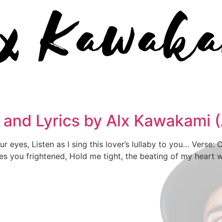
c and Lyrics by Alx Kawakami
 eyes, Listen as I sing this lover’s lullaby to you… Verse: Cl
kes you frightened, Hold me tight, the beating of my heart wi