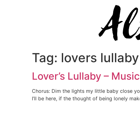
Tag:
lovers lullaby
Lover’s Lullaby – Musi
Chorus: Dim the lights my little baby close your
I’ll be here, if the thought of being lonely ma