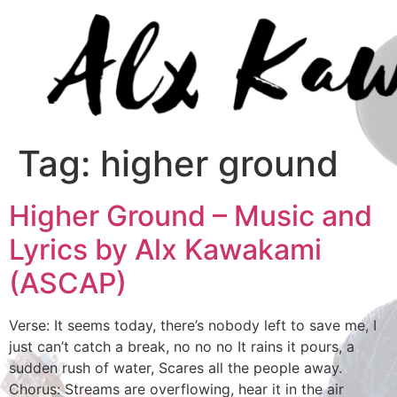
Tag:
higher ground
Higher Ground – Music and
Lyrics by Alx Kawakami
(ASCAP)
Verse: It seems today, there’s nobody left to save me, I
just can’t catch a break, no no no It rains it pours, a
sudden rush of water, Scares all the people away.
Chorus: Streams are overflowing, hear it in the air