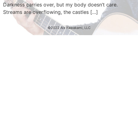
Darkness carries over, but my body doesn’t care.
Streams are overflowing, the castles […]
©2022 Alx Kawakami, LLC