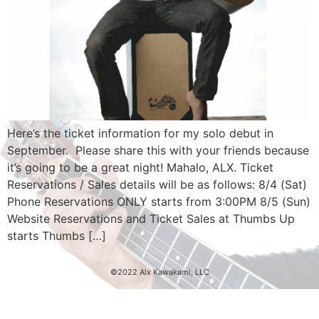
Here’s the ticket information for my solo debut in
September. Please share this with your friends because
it’s going to be a great night! Mahalo, ALX. Ticket
Reservations / Sales details will be as follows: 8/4 (Sat)
Phone Reservations ONLY starts from 3:00PM 8/5 (Sun)
Website Reservations and Ticket Sales at Thumbs Up
starts Thumbs […]
©2022 Alx Kawakami, LLC