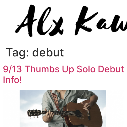
Tag:
debut
9/13 Thumbs Up Solo Debut
Info!