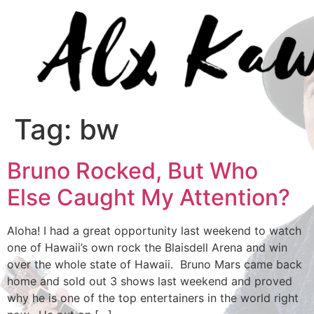
Tag:
bw
Bruno Rocked, But Who
Else Caught My Attention?
Aloha! I had a great opportunity last weekend to watch
one of Hawaii’s own rock the Blaisdell Arena and win
over the whole state of Hawaii. Bruno Mars came back
home and sold out 3 shows last weekend and proved
why he is one of the top entertainers in the world right