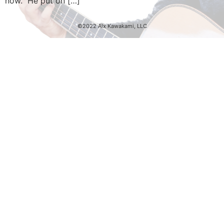
now. He put on […]
©2022 Alx Kawakami, LLC