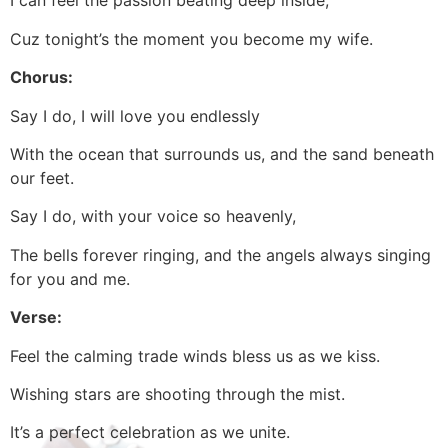
I can feel the passion beating deep inside,
Cuz tonight’s the moment you become my wife.
Chorus:
Say I do, I will love you endlessly
With the ocean that surrounds us, and the sand beneath
our feet.
Say I do, with your voice so heavenly,
The bells forever ringing, and the angels always singing
for you and me.
Verse:
Feel the calming trade winds bless us as we kiss.
Wishing stars are shooting through the mist.
It’s a perfect celebration as we unite.