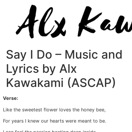
Say I Do – Music and
Lyrics by Alx
Kawakami (ASCAP)
Verse:
Like the sweetest flower loves the honey bee,
For years I knew our hearts were meant to be.