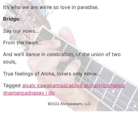
It’s who we are we’re so love in paradise.
Bridge:
Say our vows…
From the heart…
And we’ll dance in celebration, of the union of two
souls,
True feelings of Aloha, lovers only know…
Tagged
alx
alx kawakami
ascap
live aloha
lyrics
manoa
dna
manoadna
say i do
©2022 Alx Kawakami, LLC