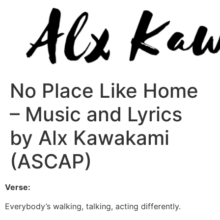
No Place Like Home
– Music and Lyrics
by Alx Kawakami
(ASCAP)
Verse:
Everybody’s walking, talking, acting differently.