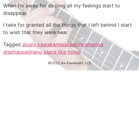
When I’m away for so long all my feelings start to
disappear.
I take for granted all the things that I left behind I start
to wish that they were near.
Tagged
alx
alx kawakami
ascap
lyrics
manoa
dna
manoadna
no place like home
©2022 Alx Kawakami, LLC