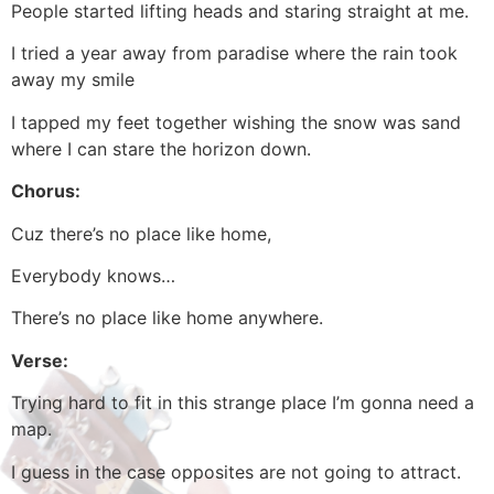
People started lifting heads and staring straight at me.
I tried a year away from paradise where the rain took
away my smile
I tapped my feet together wishing the snow was sand
where I can stare the horizon down.
Chorus:
Cuz there’s no place like home,
Everybody knows…
There’s no place like home anywhere.
Verse:
Trying hard to fit in this strange place I’m gonna need a
map.
I guess in the case opposites are not going to attract.