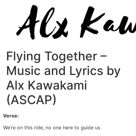
Flying Together –
Music and Lyrics by
Alx Kawakami
(ASCAP)
Verse:
We’re on this ride, no one here to guide us