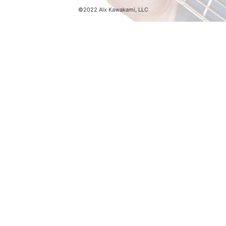
©2022 Alx Kawakami, LLC