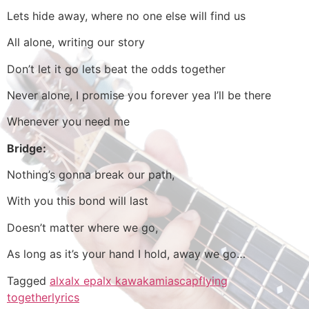
Lets hide away, where no one else will find us
All alone, writing our story
Don’t let it go lets beat the odds together
Never alone, I promise you forever yea I’ll be there
Whenever you need me
Bridge:
Nothing’s gonna break our path,
With you this bond will last
Doesn’t matter where we go,
As long as it’s your hand I hold, away we go…
Tagged
alx
alx ep
alx kawakami
ascap
flying
together
lyrics