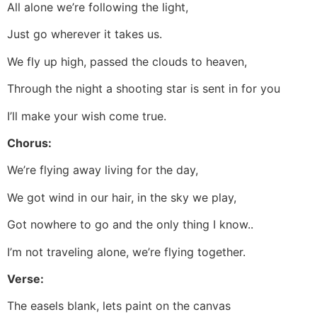
All alone we’re following the light,
Just go wherever it takes us.
We fly up high, passed the clouds to heaven,
Through the night a shooting star is sent in for you
I’ll make your wish come true.
Chorus:
We’re flying away living for the day,
We got wind in our hair, in the sky we play,
Got nowhere to go and the only thing I know..
I’m not traveling alone, we’re flying together.
Verse:
The easels blank, lets paint on the canvas