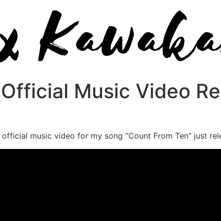
Official Music Video Re
official music video for my song “Count From Ten” just relea