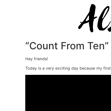
“Count From Ten” 
Hey friends!
Today is a very exciting day because my first 