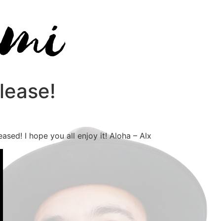
lease!
sed! I hope you all enjoy it! Aloha – Alx