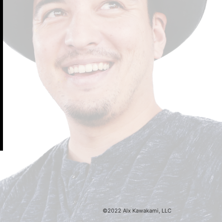
©2022 Alx Kawakami, LLC