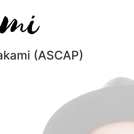
wakami (ASCAP)