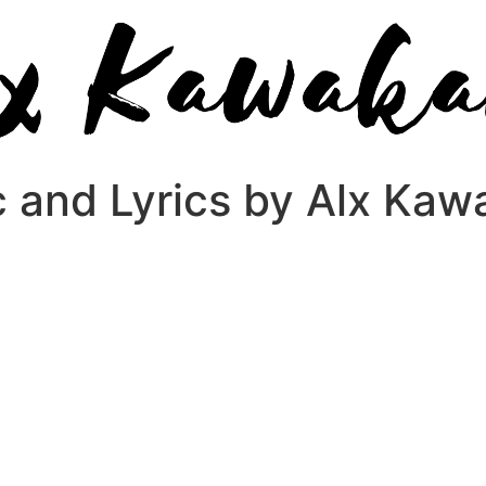
c and Lyrics by Alx Ka