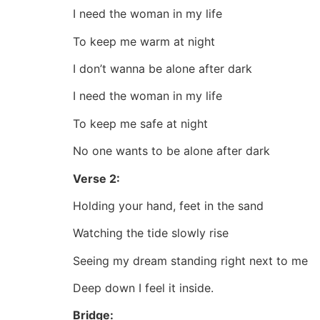
I need the woman in my life
To keep me warm at night
I don’t wanna be alone after dark
I need the woman in my life
To keep me safe at night
No one wants to be alone after dark
Verse 2:
Holding your hand, feet in the sand
Watching the tide slowly rise
Seeing my dream standing right next to me
Deep down I feel it inside.
Bridge: