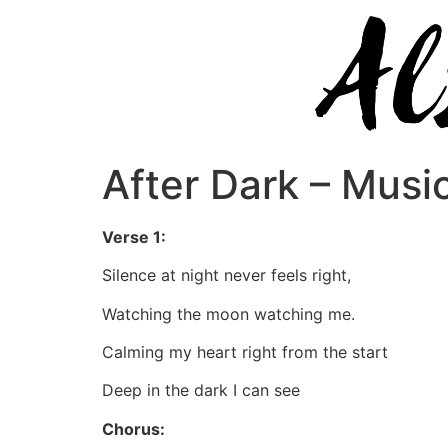
After Dark – Musi
Verse 1:
Silence at night never feels right,
Watching the moon watching me.
Calming my heart right from the start
Deep in the dark I can see
Chorus: